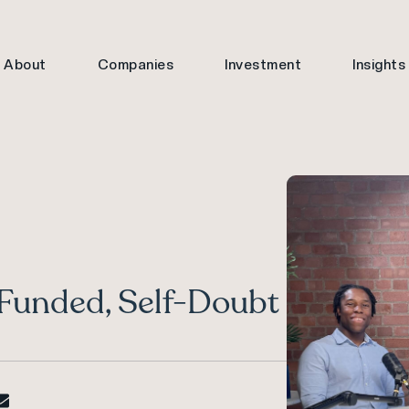
About
Companies
Investment
Insights
-Funded, Self-Doubt