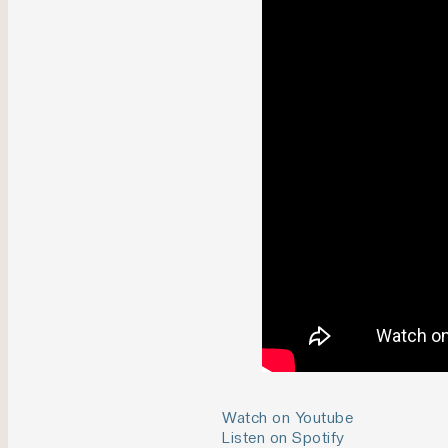
Watch on Youtube
Listen on Spotify