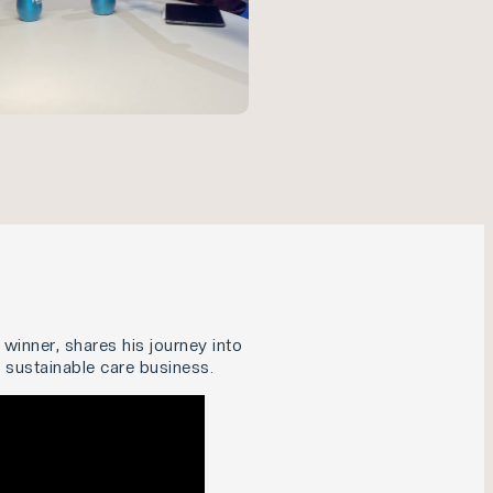
winner, shares his journey into
a sustainable care business.