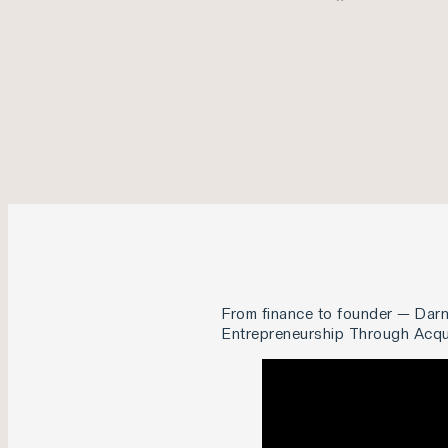
From finance to founder — Darn
Entrepreneurship Through Acquis