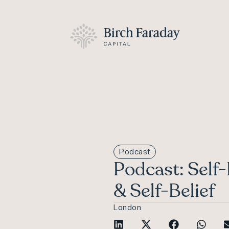
Podcast
Podcast: Self
& Self-Belief
London