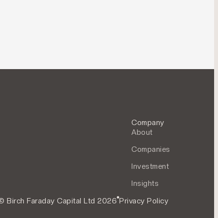
Company
About
Companies
Investment
Insights
© Birch Faraday Capital Ltd 2026
Privacy Policy