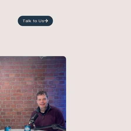
Talk to Us