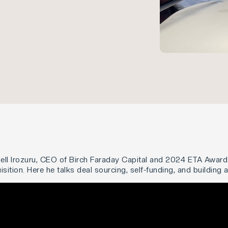
ell Irozuru, CEO of Birch Faraday Capital and 2024 ETA Award 
ition. Here he talks deal sourcing, self-funding, and building 