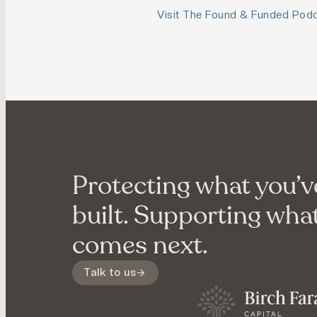
Visit The Found & Funded Pod
Protecting what you’v
built. Supporting wha
comes next.
Talk to us