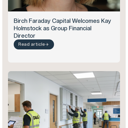
Birch Faraday Capital Welcomes Kay
Holmstock as Group Financial
Director
Read article