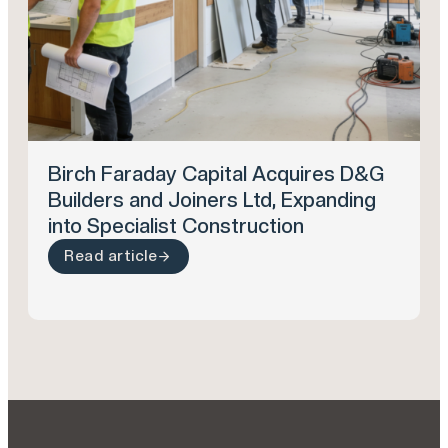
Birch Faraday Capital Acquires D&G
Builders and Joiners Ltd, Expanding
into Specialist Construction
Read article