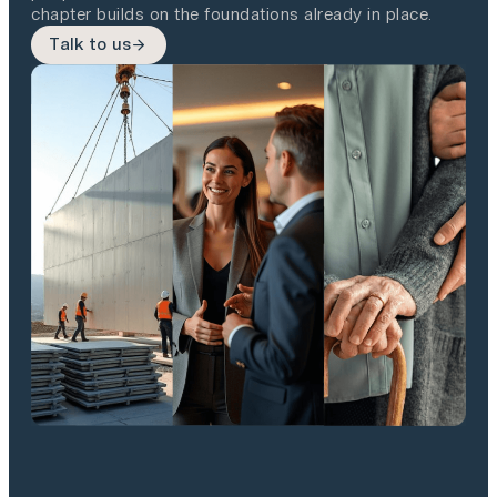
chapter builds on the foundations already in place.
Talk to us