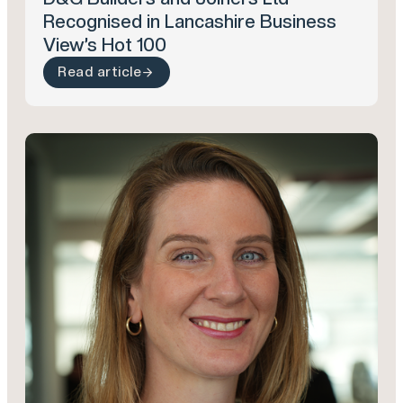
Recognised in Lancashire Business
View’s Hot 100
Read article