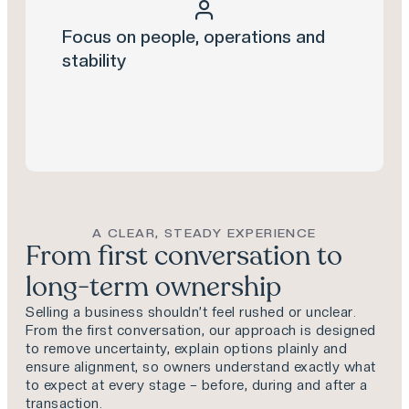
Focus on people, operations and
stability
A CLEAR, STEADY EXPERIENCE
From first conversation to
long-term ownership
Selling a business shouldn’t feel rushed or unclear.
From the first conversation, our approach is designed
to remove uncertainty, explain options plainly and
ensure alignment, so owners understand exactly what
to expect at every stage – before, during and after a
transaction.