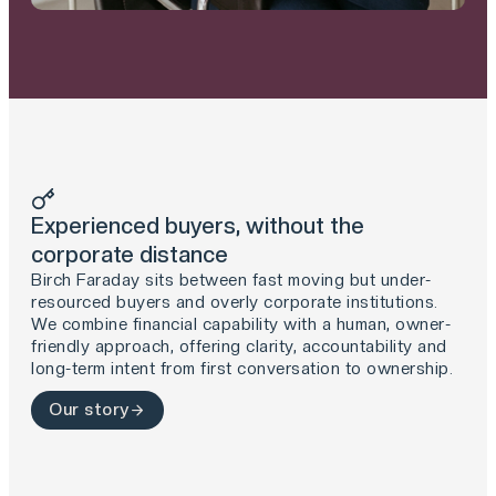
Experienced buyers, without the
corporate distance
Birch Faraday sits between fast moving but under-
resourced buyers and overly corporate institutions.
We combine financial capability with a human, owner-
friendly approach, offering clarity, accountability and
long-term intent from first conversation to ownership.
Our story