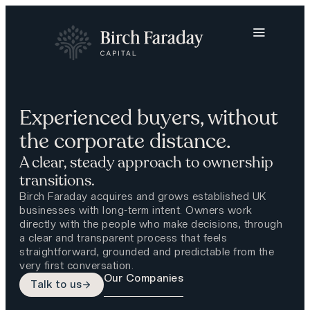
Experienced buyers, without
the corporate distance.
A clear, steady approach to ownership
transitions.
Birch Faraday acquires and grows established UK
businesses with long-term intent. Owners work
directly with the people who make decisions, through
a clear and transparent process that feels
straightforward, grounded and predictable from the
very first conversation.
Our Companies
Talk to us