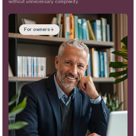
without unnecessary complexity.
For owners
For owners
You’ve built something
that matters. We
provide a clear,
respectful transition
for what comes next –
protecting your legacy,
supporting your people
and giving you
confidence in the
future.