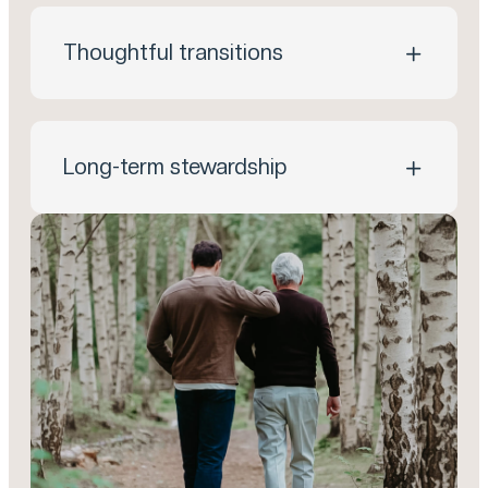
Thoughtful transitions
Long-term stewardship