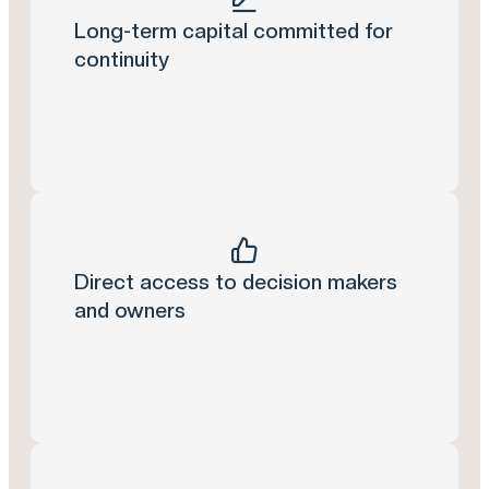
Long-term capital committed for
continuity
Direct access to decision makers
and owners