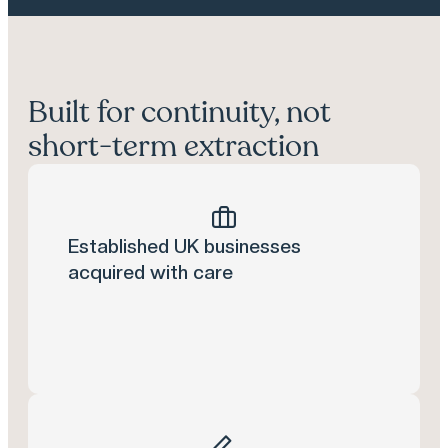
Built for continuity, not
short-term extraction
Established UK businesses
acquired with care