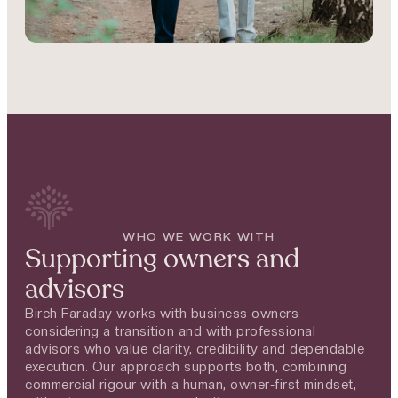
WHO WE WORK WITH
Supporting owners and
advisors
Birch Faraday works with business owners
considering a transition and with professional
advisors who value clarity, credibility and dependable
execution. Our approach supports both, combining
commercial rigour with a human, owner-first mindset,