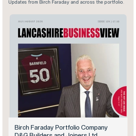
Updates from Birch Faraday and across the portfolio.
Birch Faraday Portfolio Company
D&G Builders and Joiners Ltd