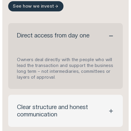
See how we invest
Direct access from day one
Owners deal directly with the people who will
lead the transaction and support the business
long term – not intermediaries, committees or
layers of approval.
Clear structure and honest
communication