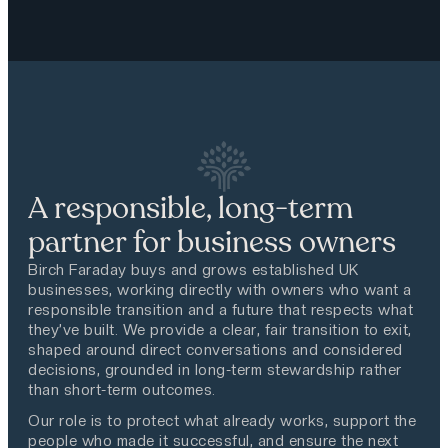
A responsible, long-term
partner for business owners
Birch Faraday buys and grows established UK
businesses, working directly with owners who want a
responsible transition and a future that respects what
they’ve built. We provide a clear, fair transition to exit,
shaped around direct conversations and considered
decisions, grounded in long-term stewardship rather
than short-term outcomes.
Our role is to protect what already works, support the
people who made it successful, and ensure the next