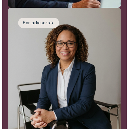
For advisors
For adivsors
We are a reliable, well
capitalised buyer that
communicates clearly,
moves at pace and
executes properly,
helping you protect
both your client
relationships and your
reputation.