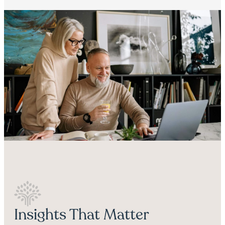
Insights That Matter